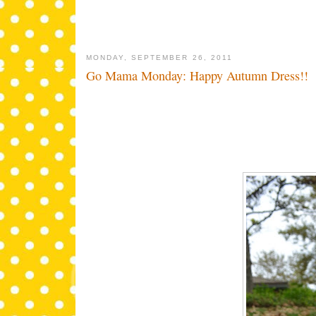
MONDAY, SEPTEMBER 26, 2011
Go Mama Monday: Happy Autumn Dress!!