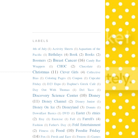
LABELS
4th of July
(1)
Activity Sheets
(1)
Aquarium of the
Birthdays
(4)
Book
(2)
Books
(2)
Pacific
(1)
Breast Cancer
(16)
Boomers
(2)
Candy Bar
CHOC
(2)
Wrappers
(1)
Chocolate
(1)
Christmas
(11)
Clever Girls
(4)
Collective
Bias
(1)
Coloring Pages
(1)
Coupon
(1)
Cupcake
Friday
(1)
D23 Expo
(1)
Daphne's Greek Cafe
(1)
Day Out With Thomas
(1)
Del Taco
(1)
Discovery Science Center
(10)
Disney
(11)
Disney Channel
(2)
Disney Junior
(1)
Disney On Ice
(5)
Disneyland
(3)
Donuts
(1)
Easter
(3)
etnies
DownEast Basics
(1)
DVD
(1)
(2)
Farrell's
(4)
Etsy
(1)
Exercise
(1)
Fall
(1)
Feld Entertainment
Fashion
(1)
Father's Day
(1)
Food
(10)
Foodie Friday
(2)
Fitness
(1)
(14)
Fox
(1)
Fresh and Easy
(1)
Frozen
(1)
Games