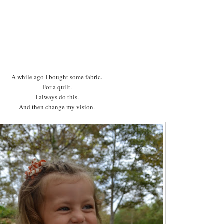
A while ago I bought some fabric.
For a quilt.
I always do this.
And then change my vision.