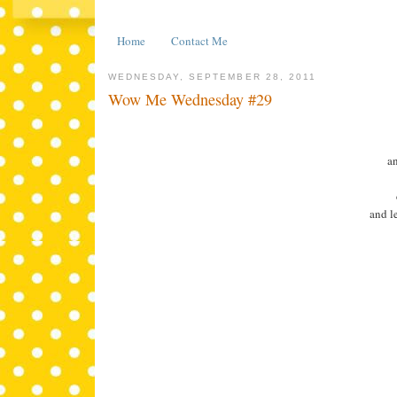
Home
Contact Me
WEDNESDAY, SEPTEMBER 28, 2011
Wow Me Wednesday #29
an
and l