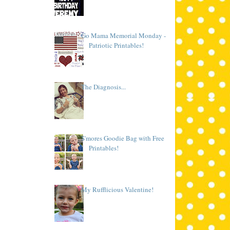
Go Mama Memorial Monday -
Patriotic Printables!
The Diagnosis...
S'mores Goodie Bag with Free
Printables!
My Rufflicious Valentine!