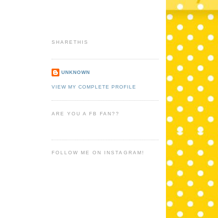
SHARETHIS
UNKNOWN
VIEW MY COMPLETE PROFILE
ARE YOU A FB FAN??
FOLLOW ME ON INSTAGRAM!