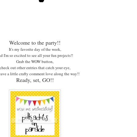
Welcome to the party!!
It's my favorite day of the week,
d I'm so excited to see all your fun projects!!
Grab the WOW button,
check out other entries that catch your eye,
eave a little crafty comment love along the way!!
Ready, set, GO!!