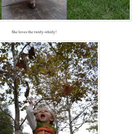
She loves the twirly-whirly!