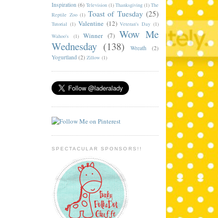
Inspiration
(6)
Television
(1)
Thanksgiving
(1)
The
Toast of Tuesday
(25)
Reptile Zoo
(1)
Valentine
(12)
Tutorial
(1)
Veteran's Day
(1)
Wow Me
Winner
(7)
Wahoo's
(1)
Wednesday
(138)
Wreath
(2)
Yogurtland
(2)
Zillow
(1)
SPECTACULAR SPONSORS!!