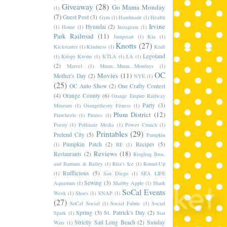
Giveaway
(28)
Go Mama Monday
(1)
(7)
Guest Post
(3)
Gym
(1)
Handmade
(1)
Health
Irvine
Hyundai
(2)
(1)
Home
(1)
Instagram
(1)
Park Railroad
(11)
Jumpstart
(1)
Kia
(1)
Knotts
(27)
Kickstarter
(1)
Kindness
(1)
Kraft
Legoland
(1)
Krispy Kreme
(1)
KTLA
(1)
LA
(1)
(2)
Marvel
(1)
Mmm...Mmm...Mondays
(1)
OC
Movies
(11)
Mother's Day
(2)
NYE
(1)
(25)
OC Auto Show
(2)
One Crafty Contest
(4)
Orange County
(6)
Orange Empire Railway
Party
(3)
Museum
(1)
Orangetheory Fitness
(1)
Plum District
(12)
Pinwheels
(1)
Pirates
(1)
Poetry
(1)
Pollinate Media
(1)
Power Crunch
(1)
Printables
(29)
Pretend City
(5)
Pumpkin
Pumpkin Patch
(2)
Recipes
(5)
(1)
RE
(1)
Reviews
(18)
Restaurants
(2)
Ringling Bros.
and Barnum & Bailey
(1)
Rita's Ice
(1)
Round-Up
Rufflicious
(5)
(1)
San Diego
(1)
SEA LIFE
Sewing
(3)
Aquarium
(1)
Shabby Apple
(1)
Shark
SoCal Events
Week
(1)
Shoes
(1)
SNAP
(1)
(27)
SoCal Social
(1)
Social Fabric
(1)
Social
Spring
(3)
St. Patrick's Day
(2)
Spark
(1)
Star
Strictly Sail Long Beach
(2)
Sunday
Wars
(1)