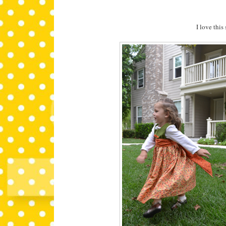
I love this