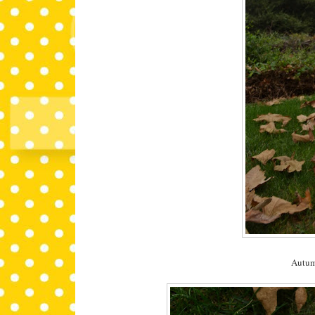
Autumn