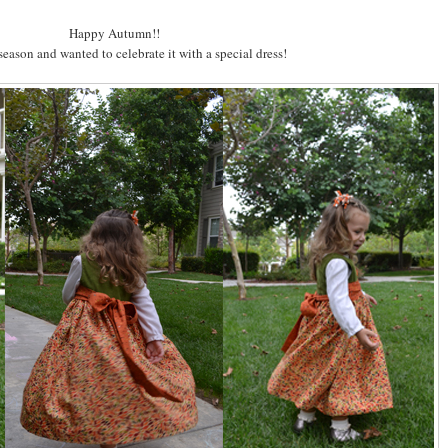
Happy Autumn!!
 season and wanted to celebrate it with a special dress!