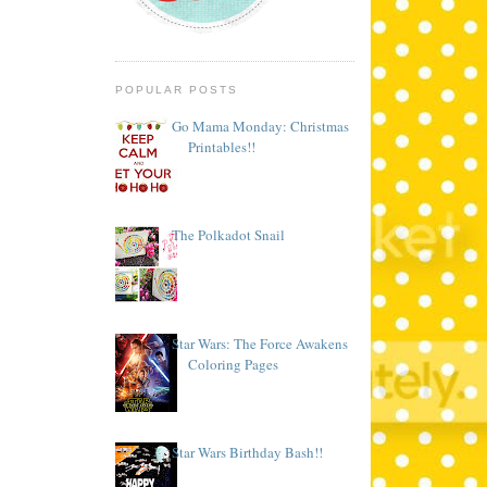
POPULAR POSTS
Go Mama Monday: Christmas
Printables!!
The Polkadot Snail
Star Wars: The Force Awakens
Coloring Pages
Star Wars Birthday Bash!!