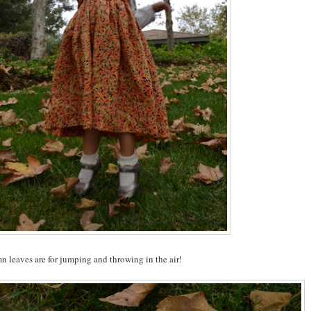
 leaves are for jumping and throwing in the air!