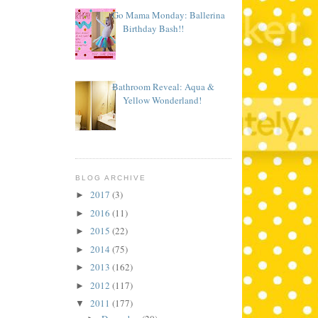
Go Mama Monday: Ballerina
Birthday Bash!!
Bathroom Reveal: Aqua &
Yellow Wonderland!
BLOG ARCHIVE
2017
(3)
►
2016
(11)
►
2015
(22)
►
2014
(75)
►
2013
(162)
►
2012
(117)
►
2011
(177)
▼