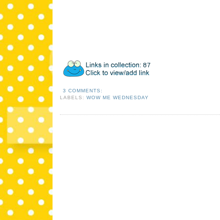
3 COMMENTS:
LABELS:
WOW ME WEDNESDAY